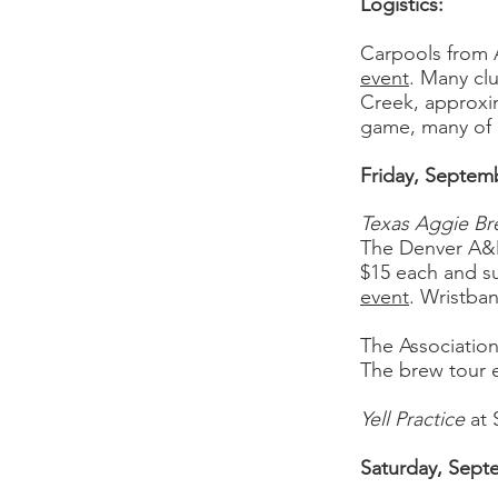
Logistics:
Carpools from 
event
. Many cl
Creek, approxim
game, many of u
Friday, Septem
Texas Aggie Br
The Denver A&M
$15 each and su
event
. Wristba
The Associatio
The brew tour en
Yell Practice
at
Saturday, Sept