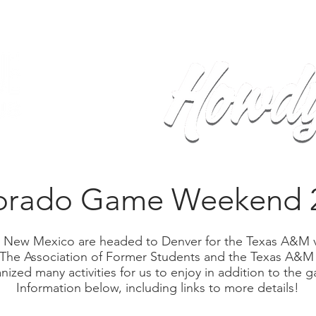
Home
Calendar
Events
Sh
orado Game Weekend 
 New Mexico are headed to Denver for the Texas A&M 
 The Association of Former Students and the Texas A&M
ized many activities for us to enjoy in addition to the ga
Information below, including links to more details!