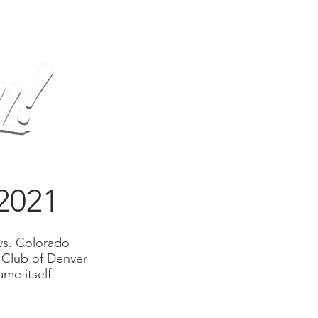
op
Gallery
Contact
2021
vs. Colorado
 Club of Denver
me itself.