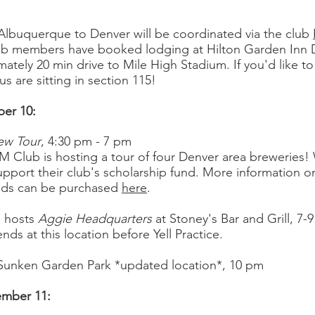
Albuquerque to Denver will be coordinated via the club
ub members have booked lodging at Hilton Garden Inn 
ately 20 min drive to Mile High Stadium. If you'd like to 
s are sitting in section 115!
ber 10:
ew Tour
, 4:30 pm - 7 pm
 Club is hosting a tour of four Denver area breweries!
pport their club's scholarship fund. More information 
nds can be purchased
here
.
n hosts
Aggie Headquarters
at Stoney's Bar and Grill
, 7-
ds at this location before Yell Practice.
 Sunken Garden Park *updated location*
, 10 pm
ember 11: