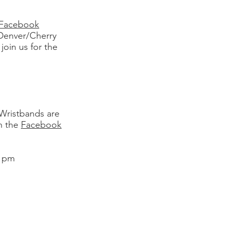
Facebook
Denver/Cherry
join us for the
 Wristbands are
on the
Facebook
9 pm