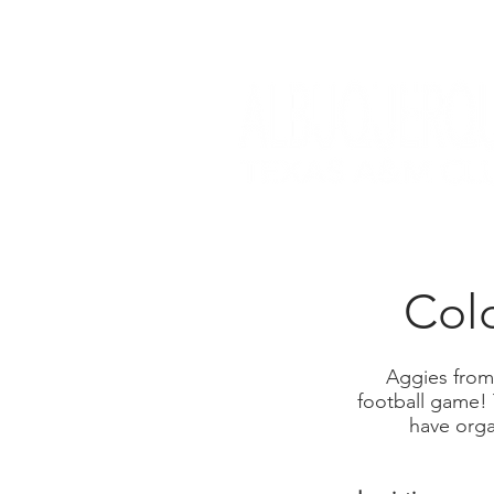
Col
Aggies from
football game!
have organ