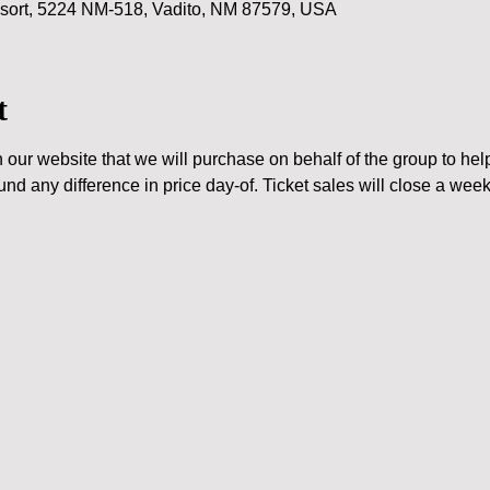
ort, 5224 NM-518, Vadito, NM 87579, USA
t
n our website that we will purchase on behalf of the group to help
und any difference in price day-of. Ticket sales will close a wee