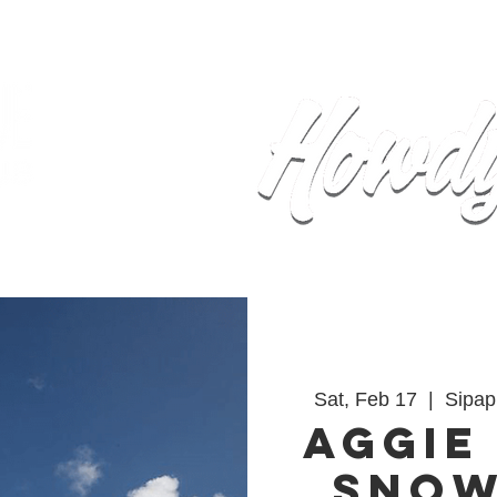
Home
Calendar
Events
Sh
Sat, Feb 17
  |  
Sipap
Aggie
Sno