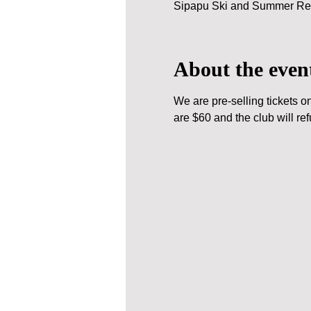
Sipapu Ski and Summer Res
About the even
We are pre-selling tickets o
are $60 and the club will ref