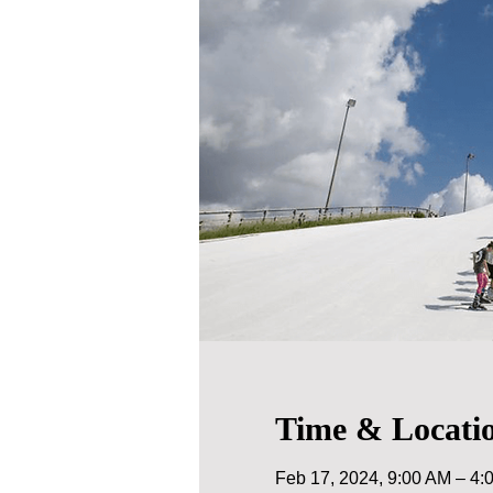
Time & Locati
Feb 17, 2024, 9:00 AM – 4: