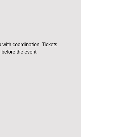
 with coordination. Tickets 
k before the event.