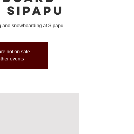
t Sipapu
ing and snowboarding at Sipapu!
are not on sale
ther events