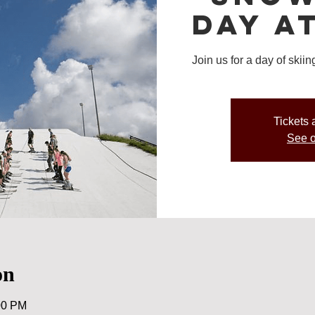
Day a
Join us for a day of ski
Tickets 
See o
on
00 PM