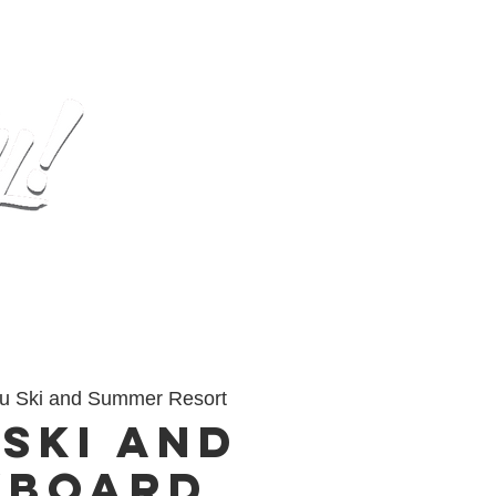
op
Gallery
Contact
u Ski and Summer Resort
 Ski and
wboard